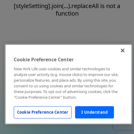
[styleSetting].join(...).replaceAll is not a
function
Cookie Preference Center
New York Life uses cookies and similar technologies to
analyze user activity (e.g. mouse clicks) to improve our site,
personalize features, and place ads. By using this site, you
consent to us using cookies and similar technologies for
these purposes. To opt out of advertising cookies, click the
"Cookie Preference Center" button.
Cookie Preference Center
I Understand