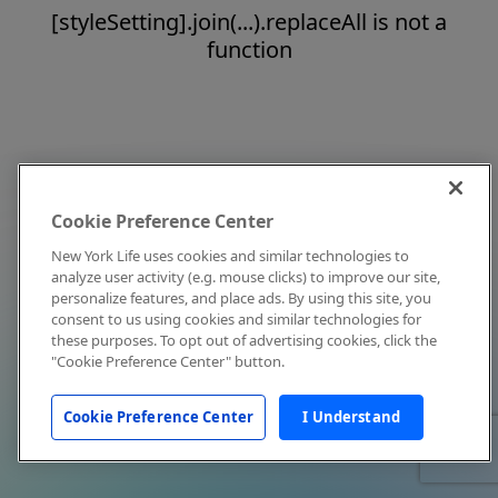
[styleSetting].join(...).replaceAll is not a
function
Cookie Preference Center
New York Life uses cookies and similar technologies to
analyze user activity (e.g. mouse clicks) to improve our site,
personalize features, and place ads. By using this site, you
consent to us using cookies and similar technologies for
these purposes. To opt out of advertising cookies, click the
"Cookie Preference Center" button.
Cookie Preference Center
I Understand