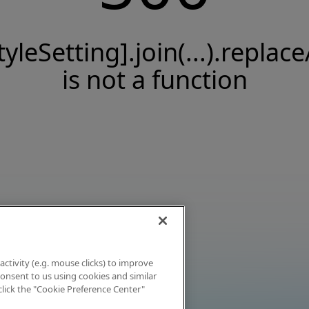
tyleSetting].join(...).replace
is not a function
activity (e.g. mouse clicks) to improve
 consent to us using cookies and similar
click the "Cookie Preference Center"