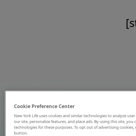
[s
Cookie Preference Center
New York Life uses cookies and similar technologies to analyze user 
our site, personalize features, and place ads. By using this site, you
technologies for these purposes. To opt out of advertising cookies, 
button.