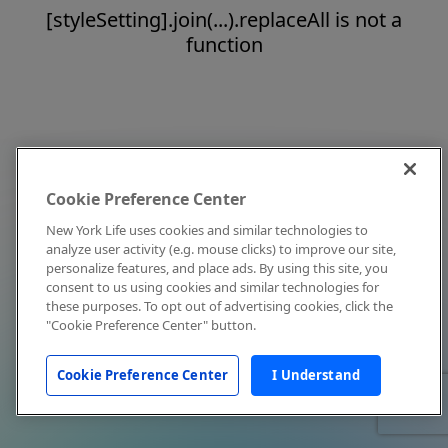
[styleSetting].join(...).replaceAll is not a
function
Cookie Preference Center
New York Life uses cookies and similar technologies to
analyze user activity (e.g. mouse clicks) to improve our site,
personalize features, and place ads. By using this site, you
consent to us using cookies and similar technologies for
these purposes. To opt out of advertising cookies, click the
"Cookie Preference Center" button.
Cookie Preference Center
I Understand