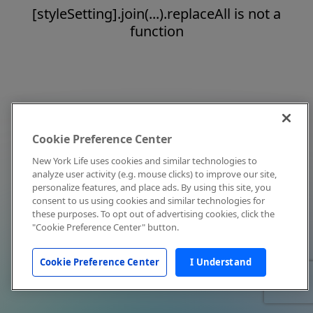
[styleSetting].join(...).replaceAll is not a
function
Cookie Preference Center
New York Life uses cookies and similar technologies to
analyze user activity (e.g. mouse clicks) to improve our site,
personalize features, and place ads. By using this site, you
consent to us using cookies and similar technologies for
these purposes. To opt out of advertising cookies, click the
"Cookie Preference Center" button.
Cookie Preference Center
I Understand